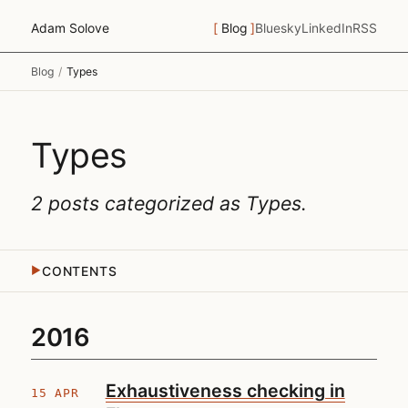
Adam Solove
Blog
Bluesky
LinkedIn
RSS
Blog
/
Types
Types
2 posts categorized as
Types
.
CONTENTS
▶
2016
Exhaustiveness checking in
15 APR