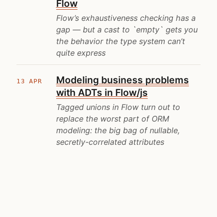
Flow
Flow’s exhaustiveness checking has a
gap — but a cast to `empty` gets you
the behavior the type system can’t
quite express
Modeling business problems
13 APR
with ADTs in Flow/js
Tagged unions in Flow turn out to
replace the worst part of ORM
modeling: the big bag of nullable,
secretly-correlated attributes