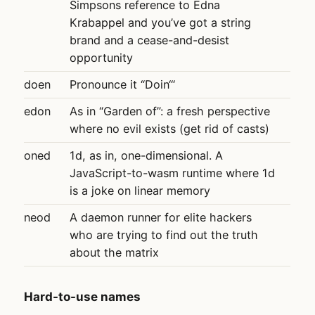
Simpsons reference to Edna
Krabappel and you’ve got a string
brand and a cease-and-desist
opportunity
doen
Pronounce it “Doin‘“
edon
As in “Garden of”: a fresh perspective
where no evil exists (get rid of casts)
oned
1d, as in, one-dimensional. A
JavaScript-to-wasm runtime where 1d
is a joke on linear memory
neod
A daemon runner for elite hackers
who are trying to find out the truth
about the matrix
Hard-to-use names