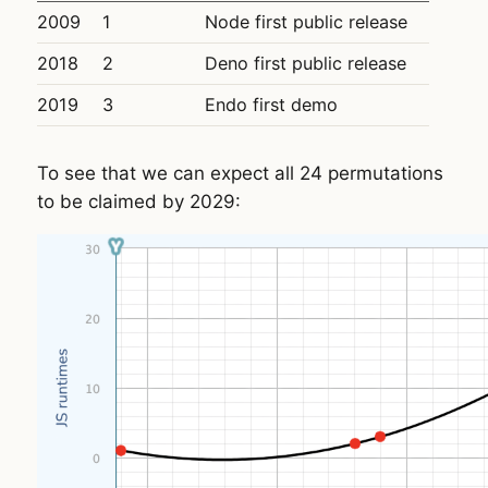
2009
1
Node first public release
2018
2
Deno first public release
2019
3
Endo first demo
To see that we can expect all 24 permutations
to be claimed by 2029: