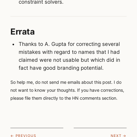
constraint solvers.
Errata
Thanks to A. Gupta for correcting several
mistakes with regard to names that I had
claimed were not usable but which did in
fact have good branding potential.
So help me, do not send me emails about this post. I do
not want to know your thoughts. If you have corrections,
please file them directly to the HN comments section.
← PREVIOUS
NEXT →