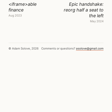
<iframe>able
Epic handshake:
finance
reorg half a seat to
the left
Aug 2023
May 2024
© Adam Solove, 2026
Comments or questions?
asolove@gmail.com