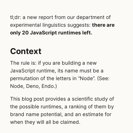
tl;dr: a new report from our department of
experimental linguistics suggests:
there are
only 20 JavaScript runtimes left.
Context
The rule is: if you are building a new
JavaScript runtime, its name must be a
permutation of the letters in “Node”. (See:
Node, Deno, Endo.)
This blog post provides a scientific study of
the possible runtimes, a ranking of them by
brand name potential, and an estimate for
when they will all be claimed.