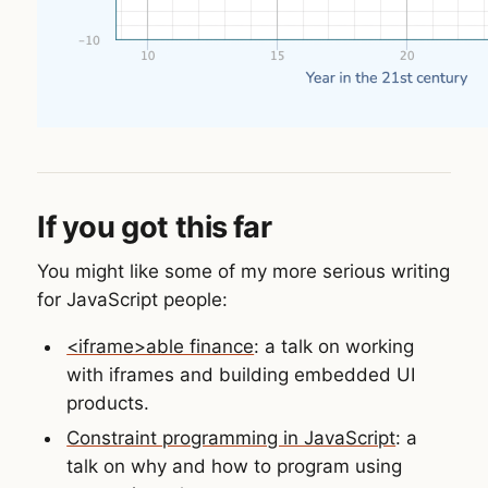
If you got this far
You might like some of my more serious writing
for JavaScript people:
<iframe>able finance
: a talk on working
with iframes and building embedded UI
products.
Constraint programming in JavaScript
: a
talk on why and how to program using