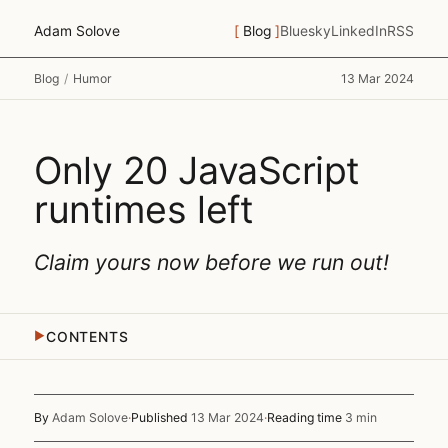
Adam Solove
Blog
Bluesky
LinkedIn
RSS
Blog
/
Humor
13 Mar 2024
Only 20 JavaScript
runtimes left
Claim yours now before we run out!
CONTENTS
▶
By
Adam Solove
·
Published
13 Mar 2024
·
Reading time
3 min