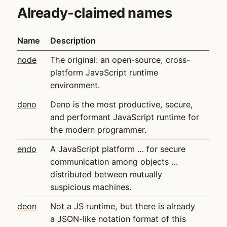
Already-claimed names
Name
Description
node
The original: an open-source, cross-
platform JavaScript runtime
environment.
deno
Deno is the most productive, secure,
and performant JavaScript runtime for
the modern programmer.
endo
A JavaScript platform … for secure
communication among objects …
distributed between mutually
suspicious machines.
deon
Not a JS runtime, but there is already
a JSON-like notation format of this