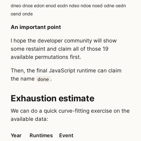
dneo dnoe edon enod eodn ndeo ndoe noed odne oedn
oend onde
An important point
I hope the developer community will show
some restaint and claim all of those 19
available permutations first.
Then, the final JavaScript runtime can claim
the name
.
done
Exhaustion estimate
We can do a quick curve-fitting exercise on the
available data:
Year
Runtimes
Event