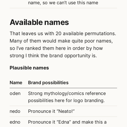
name, so we can’t use this name
Available names
That leaves us with 20 available permutations.
Many of them would make quite poor names,
so I’ve ranked them here in order by how
strong I think the brand opportunity is.
Plausible names
Name
Brand possibilities
oden
Strong mythology/comics reference
possibilities here for logo branding.
nedo
Pronounce it “Neato!“
edno
Pronounce it “Edna” and make this a