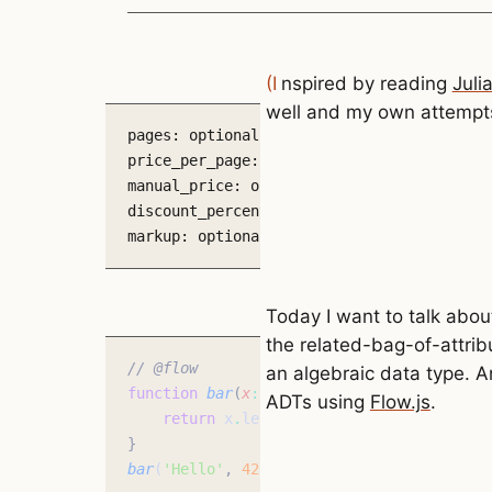
(Inspired by reading
Juli
well and my own attempts
pages: optional number

price_per_page: optional number

manual_price: optional number

discount_percent: optional number

markup: optional number
Today I want to talk abo
the related-bag-of-attrib
// @flow
an algebraic data type. An
function
 bar
(
x
:
 string
,
 y
:
 number
)
:
 strin
ADTs using
Flow.js
.
    return
 x
.
length 
*
 y
;
}
bar
(
'Hello'
,
 42
)
;
 // Flow type checking w