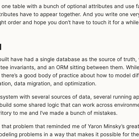
nto one table with a bunch of optional attributes and us
tributes have to appear together. And you write one ver
ight order and hope you don’t have to touch it for a while
d
built have had a single database as the source of truth,
ntee invariants, and an ORM sitting between them. Whil
, there’s a good body of practice about how to model di
dation, data migration, and optimization.
system with several sources of data, several running ap
o build some shared logic that can work across environme
ritory to me and I’ve made a bunch of mistakes.
t that problem that reminded me of Yaron Minsky’s great
deling problems in a way that makes it possible for the