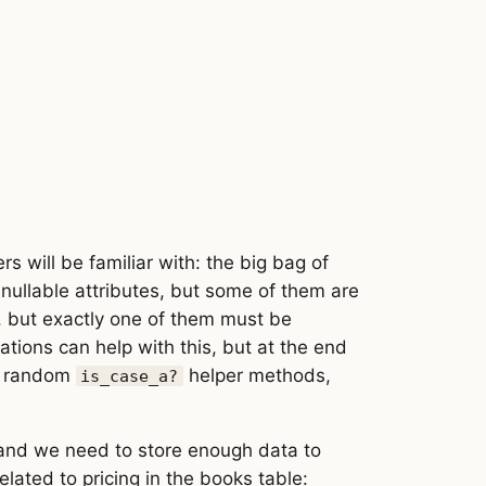
s will be familiar with: the big bag of
nullable attributes, but some of them are
e, but exactly one of them must be
dations can help with this, but at the end
of random
helper methods,
is_case_a?
 and we need to store enough data to
ated to pricing in the books table: