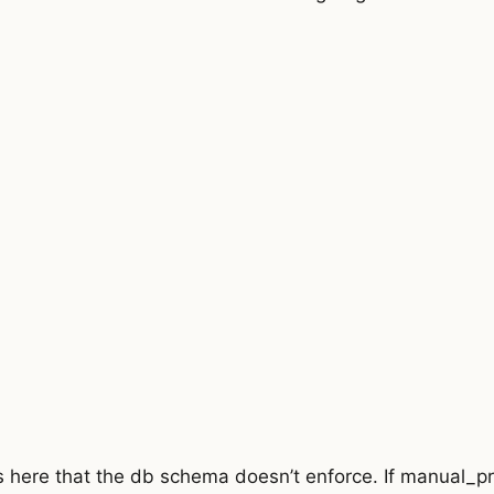
{
per_page
;
 
{
1
-
pricing
.
percent)
;
ricing
.
amount
;
 the code to type check.
s an interesting reason.
I'll try to learn why.
 here that the db schema doesn’t enforce. If manual_pri