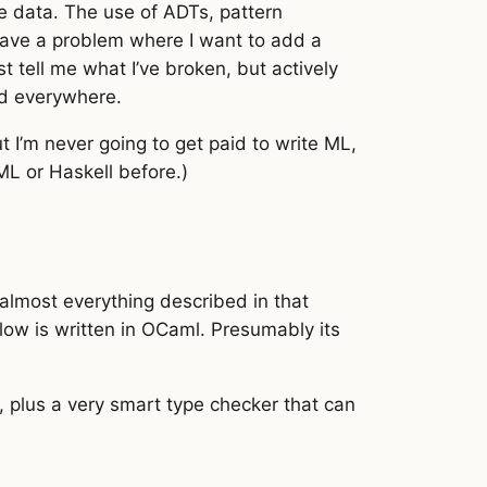
 data. The use of ADTs, pattern
have a problem where I want to add a
 tell me what I’ve broken, but actively
ed everywhere.
t I’m never going to get paid to write ML,
ML or Haskell before.)
, almost everything described in that
low is written in OCaml. Presumably its
, plus a very smart type checker that can