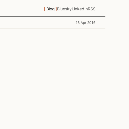
Blog
Bluesky
LinkedIn
RSS
13 Apr 2016