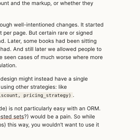
count and the markup, or whether they
rough well-intentioned changes. It started
t per page. But certain rare or signed
ad. Later, some books had been sitting
had. And still later we allowed people to
I’ve seen cases of much worse where more
lation.
 design might instead have a single
sing other strategies: like
.
iscount, pricing_strategy)
de) is not particularly easy with an ORM.
sted sets
?) would be a pain. So while
ps) this way, you wouldn’t want to use it