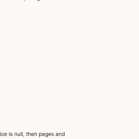
ce is null, then pages and