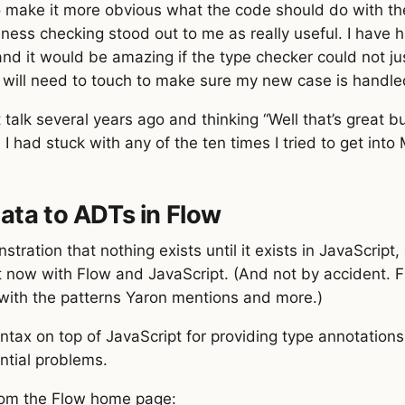
make it more obvious what the code should do with the
ness checking stood out to me as really useful. I have 
d it would be amazing if the type checker could not just
I will need to touch to make sure my new case is handl
alk several years ago and thinking “Well that’s great bu
 had stuck with any of the ten times I tried to get into 
ata to ADTs in Flow
tration that nothing exists until it exists in JavaScript
t now with Flow and JavaScript. (And not by accident. F
with the patterns Yaron mentions and more.)
ntax on top of JavaScript for providing type annotations
ntial problems.
rom the Flow home page: