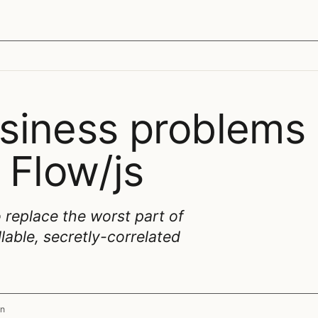
siness problems
 Flow/js
 replace the worst part of
lable, secretly-correlated
n