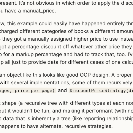
esent. It’s not obvious in which order to apply the dis
ou have a manual_price.
ow, this example could easily have happened entirely th
 charged different categories of books a different amoun
they got a manually assigned higher price to use inste
got a percentage discount off whatever other price they 
p for a markup percentage and had to track that, too. 
p all just to provide data for different cases of one calcu
n object like this looks like good OOP design. A proper
 with several implementations, some of them recursively u
and
ages, price_per_page)
DiscountPriceStrategy(d
t shape (a recursive tree with different types at each no
 but it wouldn’t be fun, and making it performant (with
ne
ata that is inherently a tree (like reporting relationshi
 happens to have alternate, recursive strategies.