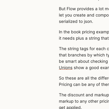
But Flow provides a lot m
let you create and compos
serialized to json.
In the book pricing examp
it needs plus a string that
The string tags for each 
that branches by which ty
be smart about checking 
Unions
show a good examp
So these are all the diffe
Pricing can be any of the
The discount and markup p
markup to any other prici
get applied.