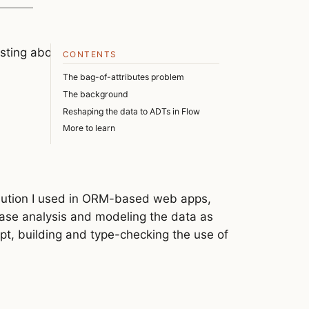
sting about the things I don’t know very
CONTENTS
The bag-of-attributes problem
The background
Reshaping the data to ADTs in Flow
More to learn
olution I used in ORM-based web apps,
 case analysis and modeling the data as
ript, building and type-checking the use of