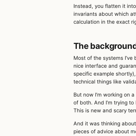
Instead, you flatten it i
invariants about which at
calculation in the exact r
The backgroun
Most of the systems I’ve 
nice interface and guara
specific example shortly)
technical things like vali
But now I’m working on a 
of both. And I’m trying t
This is new and scary ter
And it was thinking abou
pieces of advice about mo