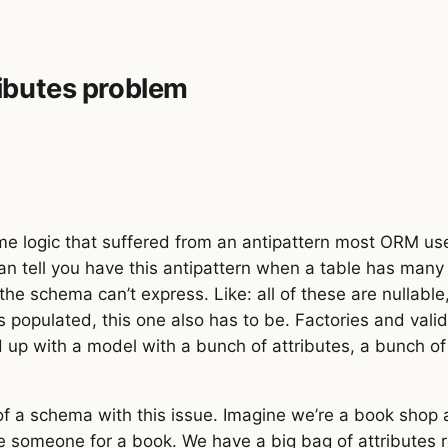
ibutes problem
ice
:
 number
 };
s
:
 number
,
 price_per_page
:
 number
 };
,
 percent
:
 number
,
 basePricing
:
 Pricing 
};
ount
:
 number
,
 basePricing
:
 Pricing 
};
me logic that suffered from an antipattern most ORM user
an tell you have this antipattern when a table has many 
ng 
|
 DiscountPricing 
|
 MarkupPricing
;
 the schema can’t express. Like: all of these are nullabl
is populated, this one also has to be. Factories and vali
d up with a model with a bunch of attributes, a bunch 
of a schema with this issue. Imagine we’re a book shop
omeone for a book. We have a big bag of attributes rel