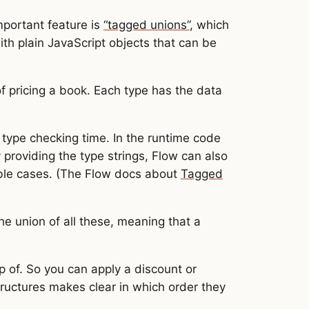
mportant feature is
“tagged unions”
, which
th plain JavaScript objects that can be
f pricing a book. Each type has the data
 type checking time. In the runtime code
providing the type strings, Flow can also
ble cases. (The Flow docs about
Tagged
the union of all these, meaning that a
p of. So you can apply a discount or
tructures makes clear in which order they