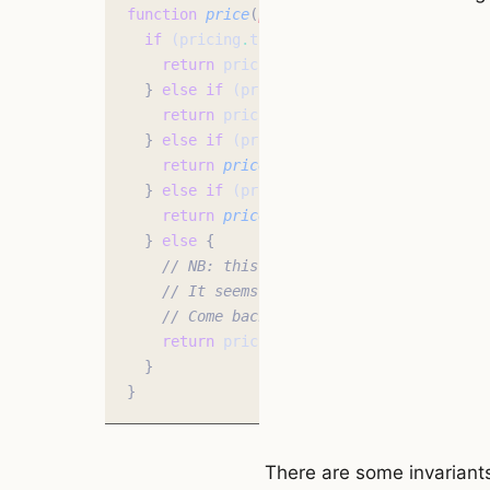
function
 price
(
pricing
:
 Pricing
)
:
 number
 
  if
 (pricing
.
type 
===
 'manual'
) 
{
    return
 pricing
.
price
;
  }
 else
 if
 (pricing
.
type 
===
 'pages'
) 
{
    return
 pricing
.
pages 
*
 pricing
.
price_
  }
 else
 if
 (pricing
.
type 
===
 'discount'
)
    return
 price
(pricing
.
basePricing) 
*
 (
  }
 else
 if
 (pricing
.
type 
===
 'markup'
) 
{
    return
 price
(pricing
.
basePricing) 
+
 p
  }
 else
 {
    // NB: this else case is required for
    // It seems crazy/invalid. But there'
    // Come back for the next post where 
    return
 pricing
;
  }
}
There are some invariants