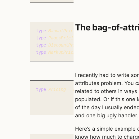
The bag-of-attr
type
 ManualPricing 
=
 {
 type
:
 ‘manual’
,
 pr
type
 PagesPricing 
=
 {
 type
:
 ‘pages’
,
 page
type
 DiscountPricing 
=
 {
 type
:
 ‘discount’
type
 MarkupPricing 
=
 {
 type
:
 ‘markup’
,
 am
I recently had to write so
attributes problem. You c
type
 Pricing 
=
 ManualPricing 
|
 PagesPrici
related to others in ways
populated. Or if this one 
of the day I usually ende
and one big ugly handler.
Here’s a simple example 
know how much to charge s