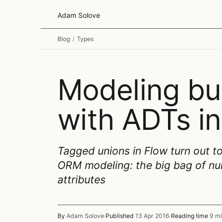
Adam Solove
Blog
/
Types
Modeling bu
with ADTs in
Tagged unions in Flow turn out to
ORM modeling: the big bag of nul
attributes
By
Adam Solove
·
Published
13 Apr 2016
·
Reading time
9 mi