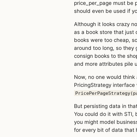
price_per_page must be pr
should even be used if y
Although it looks crazy n
as a book store that just
books were too cheap, so 
around too long, so they 
consign books to the sho
and more attributes pile u
Now, no one would think a
PricingStrategy interface
PricePerPageStrategy(p
But persisting data in tha
You could do it with STI,
you might model business d
for every bit of data that