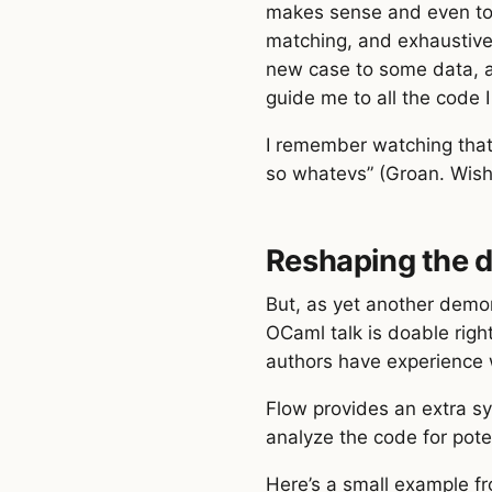
makes sense and even to 
matching, and exhaustive
new case to some data, an
guide me to all the code 
I remember watching that t
so whatevs” (Groan. Wish I
Reshaping the d
But, as yet another demons
OCaml talk is doable righ
authors have experience 
Flow provides an extra sy
analyze the code for pote
Here’s a small example f