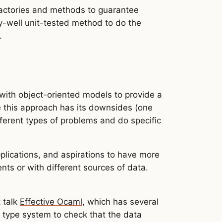
e factories and methods to guarantee
y-well unit-tested method to do the
.
 with object-oriented models to provide a
e this approach has its downsides (one
fferent types of problems and do specific
plications, and aspirations to have more
nts or with different sources of data.
 talk
Effective Ocaml
, which has several
 type system to check that the data