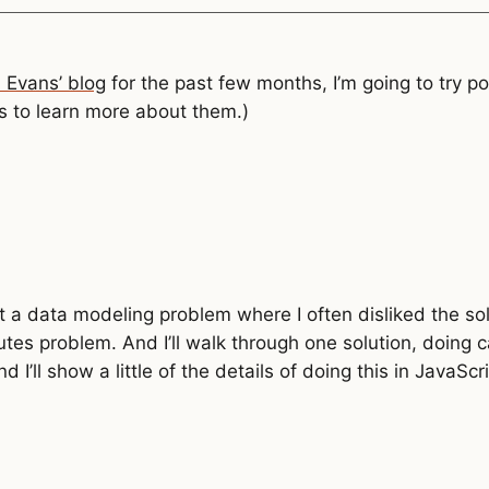
a Evans’ blog
for the past few months, I’m going to try po
 to learn more about them.)
ut a data modeling problem where I often disliked the s
utes problem. And I’ll walk through one solution, doing
d I’ll show a little of the details of doing this in JavaSc
g
 {
ould fail, saying you can't multiply a number and string