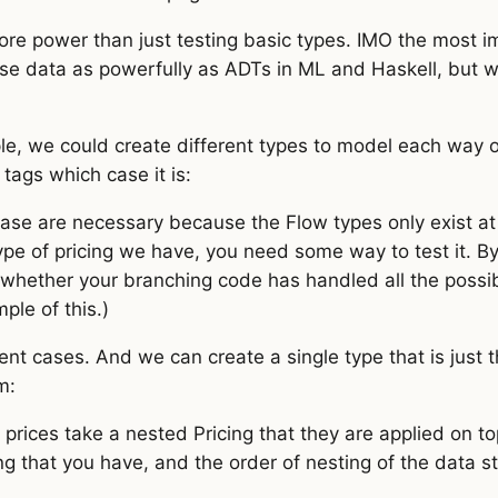
ore power than just testing basic types. IMO the most i
e data as powerfully as ADTs in ML and Haskell, but wi
le, we could create different types to model each way o
 tags which case it is:
case are necessary because the Flow types only exist at
pe of pricing we have, you need some way to test it. By 
whether your branching code has handled all the possi
le of this.)
rent cases. And we can create a single type that is just 
m:
rices take a nested Pricing that they are applied on to
ng that you have, and the order of nesting of the data s