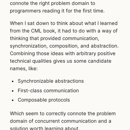
connote the right problem domain to
programmers reading it for the first time.
When I sat down to think about what I learned
from the CML book, it had to do with a way of
thinking that provided communication,
synchronization, composition, and abstraction.
Combining those ideas with arbitrary positive
technical qualities gives us some candidate
names, like:
Synchronizable abstractions
First-class communication
Composable protocols
Which seem to correctly connote the problem
domain of concurrent communication and a
solution worth learning about.