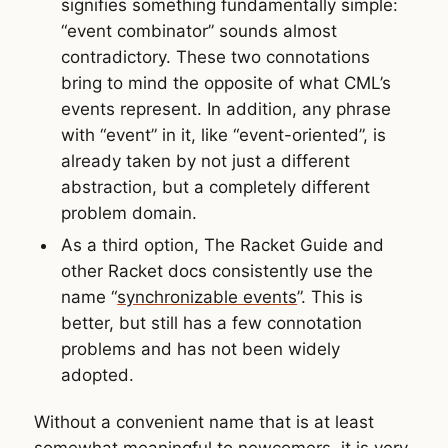
signifies something fundamentally simple:
“event combinator” sounds almost
contradictory. These two connotations
bring to mind the opposite of what CML’s
events represent. In addition, any phrase
with “event” in it, like “event-oriented”, is
already taken by not just a different
abstraction, but a completely different
problem domain.
As a third option, The Racket Guide and
other Racket docs consistently use the
name “
synchronizable events
”. This is
better, but still has a few connotation
problems and has not been widely
adopted.
Without a convenient name that is at least
somewhat meaningful to newcomers, it is very