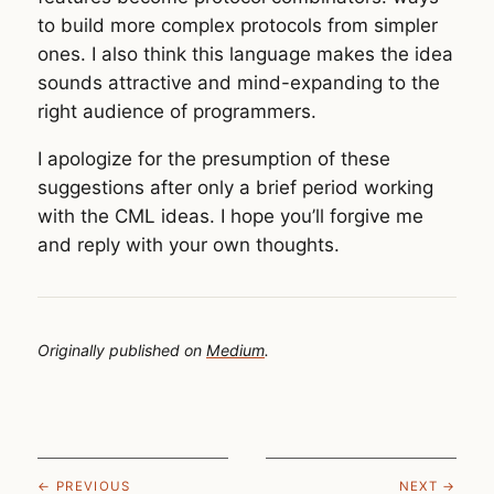
to build more complex protocols from simpler
ones. I also think this language makes the idea
sounds attractive and mind-expanding to the
right audience of programmers.
I apologize for the presumption of these
suggestions after only a brief period working
with the CML ideas. I hope you’ll forgive me
and reply with your own thoughts.
Originally published on
Medium
.
← PREVIOUS
NEXT →