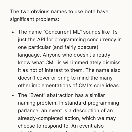
The two obvious names to use both have
significant problems:
The name “Concurrent ML” sounds like it’s
just the API for programming concurrency in
one particular (and fairly obscure)
language. Anyone who doesn’t already
know what CML is will immediately dismiss
it as not of interest to them. The name also
doesn’t cover or bring to mind the many
other implementations of CML’s core ideas.
The “Event” abstraction has a similar
naming problem. In standard programming
parlance, an event is a description of an
already-completed action, which we may
choose to respond to. An event also