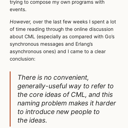
trying to compose my own programs with
events.
However,
over the last few weeks I spent a lot
of time reading through the online discussion
about CML (especially as compared with Go’s
synchronous messages and Erlang’s
asynchronous ones) and I came to a clear
conclusion:
There is no convenient,
generally-useful way to refer to
the core ideas of CML, and this
naming problem makes it harder
to introduce new people to
the ideas.