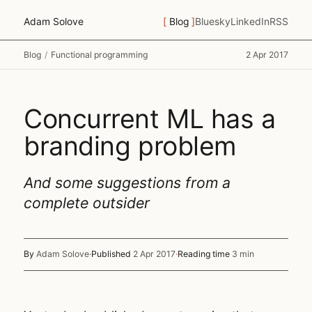
Adam Solove
Blog
Bluesky
LinkedIn
RSS
Blog
/
Functional programming
2 Apr 2017
Concurrent ML has a
branding problem
And some suggestions from a
complete outsider
By
Adam Solove
·
Published
2 Apr 2017
·
Reading time
3 min