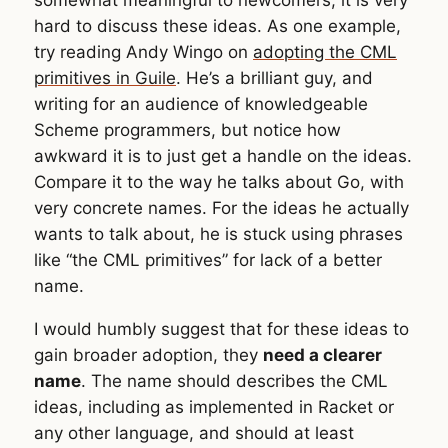
hard to discuss these ideas. As one example,
try reading Andy Wingo on
adopting the CML
primitives in Guile
. He’s a brilliant guy, and
writing for an audience of knowledgeable
Scheme programmers, but notice how
awkward it is to just get a handle on the ideas.
Compare it to the way he talks about Go, with
very concrete names. For the ideas he actually
wants to talk about, he is stuck using phrases
like “the CML primitives” for lack of a better
name.
I would humbly suggest that for these ideas to
gain broader adoption, they
need a clearer
name
. The name should describes the CML
ideas, including as implemented in Racket or
any other language, and should at least