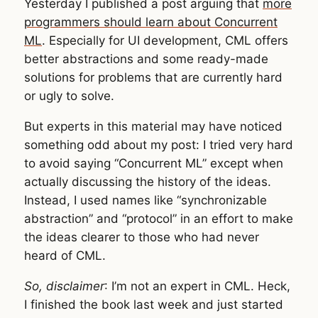
Yesterday I published a post arguing that
more
programmers should learn about Concurrent
ML
. Especially for UI development, CML offers
better abstractions and some ready-made
solutions for problems that are currently hard
or ugly to solve.
But experts in this material may have noticed
something odd about my post: I tried very hard
to avoid saying “Concurrent ML” except when
actually discussing the history of the ideas.
Instead, I used names like “synchronizable
abstraction” and “protocol” in an effort to make
the ideas clearer to those who had never
heard of CML.
So, disclaimer
: I’m not an expert in CML. Heck,
I finished the book last week and just started