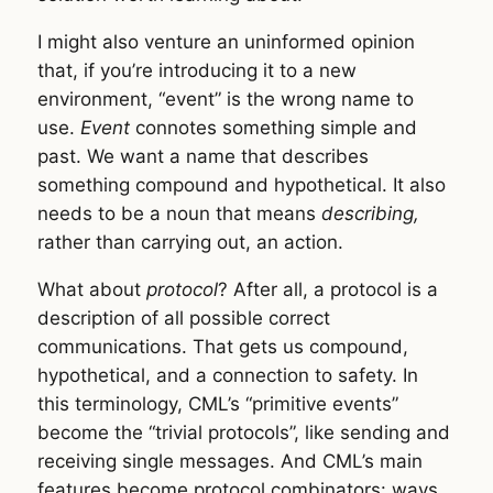
I might also venture an uninformed opinion
that, if you’re introducing it to a new
environment, “event” is the wrong name to
use.
Event
connotes something simple and
past. We want a name that describes
something compound and hypothetical. It also
needs to be a noun that means
describing,
rather than carrying out, an action.
What about
protocol
? After all, a protocol is a
description of all possible correct
communications. That gets us compound,
hypothetical, and a connection to safety. In
this terminology, CML’s “primitive events”
become the “trivial protocols”, like sending and
receiving single messages. And CML’s main
features become protocol combinators: ways