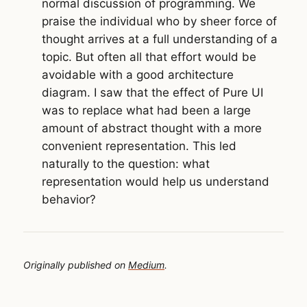
normal discussion of programming. We
praise the individual who by sheer force of
thought arrives at a full understanding of a
topic. But often all that effort would be
avoidable with a good architecture
diagram. I saw that the effect of Pure UI
was to replace what had been a large
amount of abstract thought with a more
convenient representation. This led
naturally to the question: what
representation would help us understand
behavior?
Originally published on
Medium
.