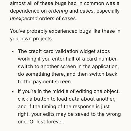
almost all of these bugs had in common was a
dependence on
ordering
and
cases
, especially
unexpected
orders of cases.
You’ve probably experienced bugs like these in
your own projects:
The credit card validation widget stops
working if you enter half of a card number,
switch to another screen in the application,
do something there, and then switch back
to the payment screen.
If you’re in the middle of editing one object,
click a button to load data about another,
and if the timing of the response is just
right, your edits may be saved to the wrong
one. Or lost forever.