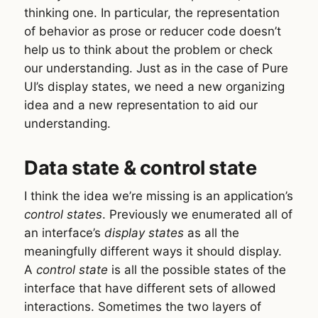
thinking one. In particular, the representation
of behavior as prose or reducer code doesn’t
help us to think about the problem or check
our understanding. Just as in the case of Pure
UI’s display states, we need a new organizing
idea and a new representation to aid our
understanding.
Data state & control state
I think the idea we’re missing is an application’s
control states
. Previously we enumerated all of
an interface’s
display states
as all the
meaningfully different ways it should display.
A
control state
is all the possible states of the
interface that have different sets of allowed
interactions. Sometimes the two layers of