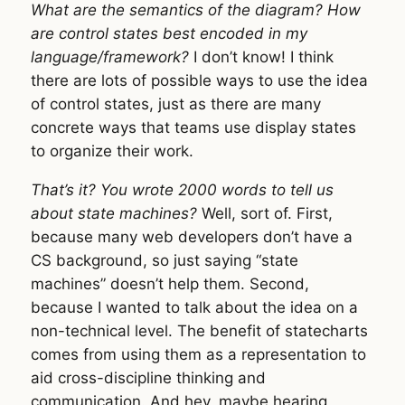
What are the semantics of the diagram? How
are control states best encoded in my
language/framework?
I don’t know! I think
there are lots of possible ways to use the idea
of control states, just as there are many
concrete ways that teams use display states
to organize their work.
That’s it? You wrote 2000 words to tell us
about state machines?
Well, sort of. First,
because many web developers don’t have a
CS background, so just saying “state
machines” doesn’t help them. Second,
because I wanted to talk about the idea on a
non-technical level. The benefit of statecharts
comes from using them as a representation to
aid cross-discipline thinking and
communication. And hey, maybe hearing