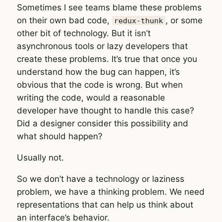
Sometimes I see teams blame these problems
on their own bad code,
, or some
redux-thunk
other bit of technology. But it isn’t
asynchronous tools or lazy developers that
create these problems. It’s true that once you
understand how the bug can happen, it’s
obvious that the code is wrong. But when
writing the code, would a reasonable
developer have thought to handle this case?
Did a designer consider this possibility and
what should happen?
Usually not.
So we don’t have a technology or laziness
problem, we have a thinking problem. We need
representations that can help us think about
an interface’s behavior.