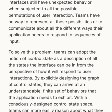
interfaces still have unexpected behavior
when subjected to all the possible
permutations of user interaction. Teams have
no way to represent all these possibilities or to
communicate about all the different ways their
application needs to respond to sequences of
input.
To solve this problem, teams can adopt the
notion of
control state
as a description of all
the states the interface can be in from the
perspective of how it will respond to user
interactions. By explicitly designing the graph
of control states, they can arrive at an
understandable, finite set of behaviors that
the application needs to exhibit. With a
consciously-designed control state space,
teams can more easily reason about what they