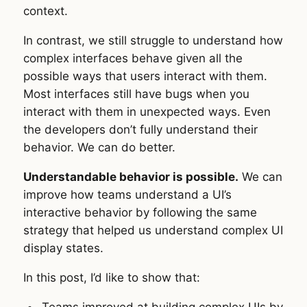
context.
In contrast, we still struggle to understand how
complex interfaces behave given all the
possible ways that users interact with them.
Most interfaces still have bugs when you
interact with them in unexpected ways. Even
the developers don’t fully understand their
behavior. We can do better.
Understandable behavior is possible.
We can
improve how teams understand a UI’s
interactive behavior by following the same
strategy that helped us understand complex UI
display states.
In this post, I’d like to show that:
Teams improved at building complex UIs by