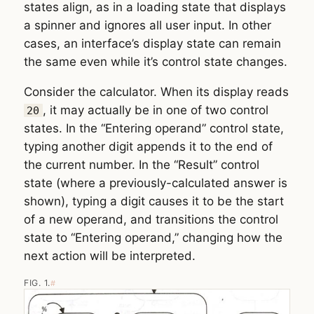
states align, as in a loading state that displays
a spinner and ignores all user input. In other
cases, an interface’s display state can remain
the same even while it’s control state changes.
Consider the calculator. When its display reads
, it may actually be in one of two control
20
states. In the “Entering operand” control state,
typing another digit appends it to the end of
the current number. In the “Result” control
state (where a previously-calculated answer is
shown), typing a digit causes it to be the start
of a new operand, and transitions the control
state to “Entering operand,” changing how the
next action will be interpreted.
FIG. 1.
#