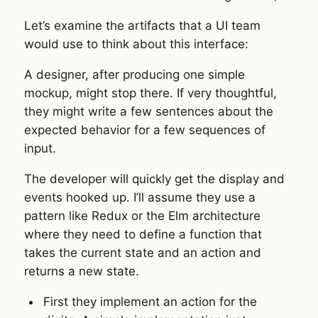
Let’s examine the artifacts that a UI team
would use to think about this interface:
A designer, after producing one simple
mockup, might stop there. If very thoughtful,
they might write a few sentences about the
expected behavior for a few sequences of
input.
The developer will quickly get the display and
events hooked up. I’ll assume they use a
pattern like Redux or the Elm architecture
where they need to define a function that
takes the current state and an action and
returns a new state.
First they implement an action for the