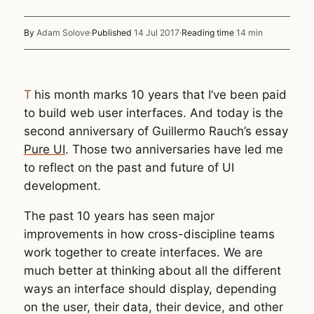
By
Adam Solove
·
Published
14 Jul 2017
·
Reading time
14 min
This month marks 10 years that I’ve been paid
to build web user interfaces. And today is the
second anniversary of Guillermo Rauch’s essay
Pure UI
. Those two anniversaries have led me
to reflect on the past and future of UI
development.
The past 10 years has seen major
improvements in how cross-discipline teams
work together to create interfaces. We are
much better at thinking about all the different
ways an interface should display, depending
on the user, their data, their device, and other