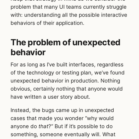
problem that many UI teams currently struggle
with: understanding all the possible interactive
behaviors of their application.
The problem of unexpected
behavior
For as long as I’ve built interfaces, regardless
of the technology or testing plan, we’ve found
unexpected behavior in production. Nothing
obvious, certainly nothing that anyone would
have written a user story about.
Instead, the bugs came up in unexpected
cases that made you wonder “why would
anyone do
that
?” But if it’s possible to do
something, someone eventually will. What