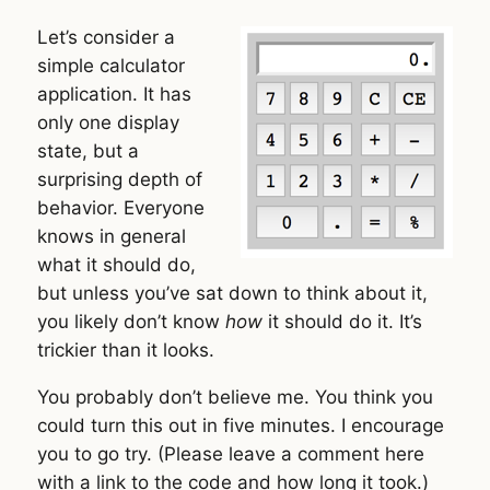
Let’s consider a
simple calculator
application. It has
only one display
state, but a
surprising depth of
behavior. Everyone
knows in general
what it should do,
but unless you’ve sat down to think about it,
you likely don’t know
how
it should do it. It’s
trickier than it looks.
You probably don’t believe me. You think you
could turn this out in five minutes. I encourage
you to go try. (Please leave a comment here
with a link to the code and how long it took.)