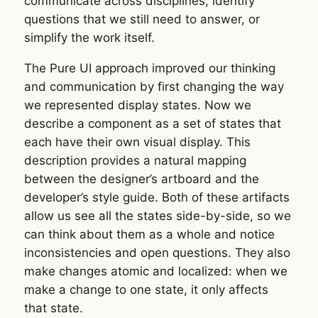
communicate across disciplines, identify
questions that we still need to answer, or
simplify the work itself.
The Pure UI approach improved our thinking
and communication by first changing the way
we represented display states. Now we
describe a component as a set of states that
each have their own visual display. This
description provides a natural mapping
between the designer’s artboard and the
developer’s style guide. Both of these artifacts
allow us see all the states side-by-side, so we
can think about them as a whole and notice
inconsistencies and open questions. They also
make changes atomic and localized: when we
make a change to one state, it only affects
that state.