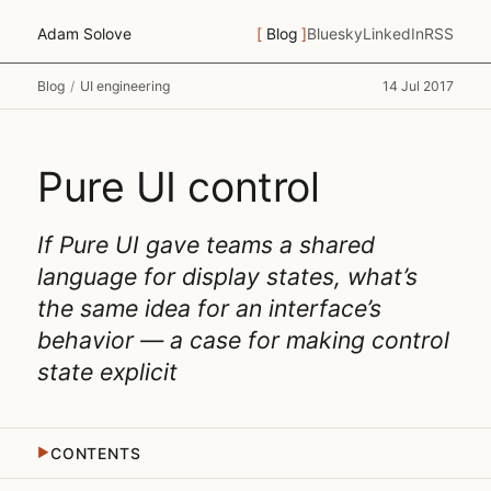
Adam Solove
Blog
Bluesky
LinkedIn
RSS
Blog
/
UI engineering
14 Jul 2017
Pure UI control
If Pure UI gave teams a shared
language for display states, what’s
the same idea for an interface’s
behavior — a case for making control
state explicit
CONTENTS
▶