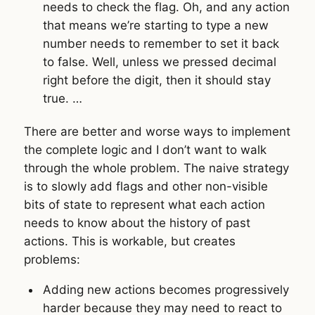
needs to check the flag. Oh, and any action
that means we’re starting to type a new
number needs to remember to set it back
to false. Well, unless we pressed decimal
right before the digit, then it should stay
true. …
There are better and worse ways to implement
the complete logic and I don’t want to walk
through the whole problem. The naive strategy
is to slowly add flags and other non-visible
bits of state to represent what each action
needs to know about the history of past
actions. This is workable, but creates
problems:
Adding new actions becomes progressively
harder because they may need to react to