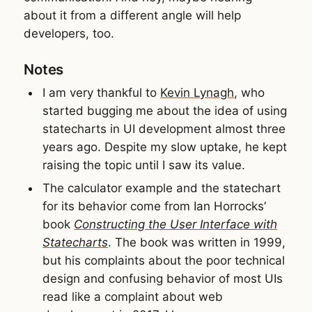
about it from a different angle will help
developers, too.
Notes
I am very thankful to
Kevin Lynagh
, who
started bugging me about the idea of using
statecharts in UI development almost three
years ago. Despite my slow uptake, he kept
raising the topic until I saw its value.
The calculator example and the statechart
for its behavior come from Ian Horrocks’
book
Constructing the User Interface with
Statecharts
. The book was written in 1999,
but his complaints about the poor technical
design and confusing behavior of most UIs
read like a complaint about web