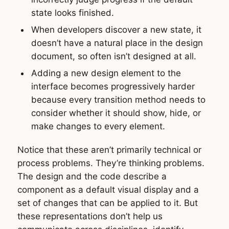
state looks finished.
When developers discover a new state, it
doesn’t have a natural place in the design
document, so often isn’t designed at all.
Adding a new design element to the
interface becomes progressively harder
because every transition method needs to
consider whether it should show, hide, or
make changes to every element.
Notice that these aren’t primarily technical or
process problems. They’re thinking problems.
The design and the code describe a
component as a default visual display and a
set of changes that can be applied to it. But
these representations don’t help us