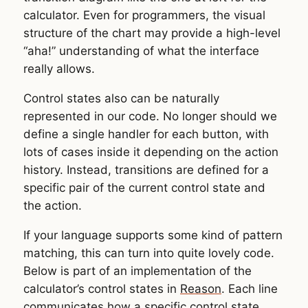
calculator. Even for programmers, the visual
structure of the chart may provide a high-level
“aha!” understanding of what the interface
really allows.
Control states also can be naturally
represented in our code. No longer should we
define a single handler for each button, with
lots of cases inside it depending on the action
history. Instead, transitions are defined for a
specific pair of the current control state and
the action.
If your language supports some kind of pattern
matching, this can turn into quite lovely code.
Below is part of an implementation of the
calculator’s control states in
Reason
. Each line
communicates how a specific control state