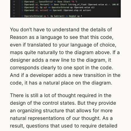
You don’t have to understand the details of
Reason as a language to see that this code,
even if translated to your language of choice,
maps quite naturally to the diagram above. If a
designer adds a new line to the diagram, it
corresponds clearly to one spot in the code.
And if a developer adds a new transition in the
code, it has a natural place on the diagram.
There is still a lot of thought required in the
design of the control states. But they provide
an organizing structure that allows for more
natural representations of our thought. As a
result, questions that used to require detailed