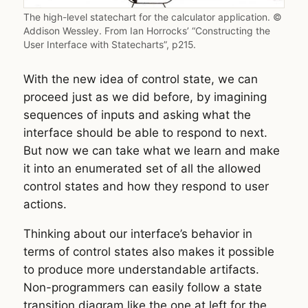
The high-level statechart for the calculator application. ©
Addison Wessley. From Ian Horrocks’ “Constructing the
User Interface with Statecharts”, p215.
With the new idea of control state, we can
proceed just as we did before, by imagining
sequences of inputs and asking what the
interface should be able to respond to next.
But now we can take what we learn and make
it into an enumerated set of all the allowed
control states and how they respond to user
actions.
Thinking about our interface’s behavior in
terms of control states also makes it possible
to produce more understandable artifacts.
Non-programmers can easily follow a state
transition diagram like the one at left for the