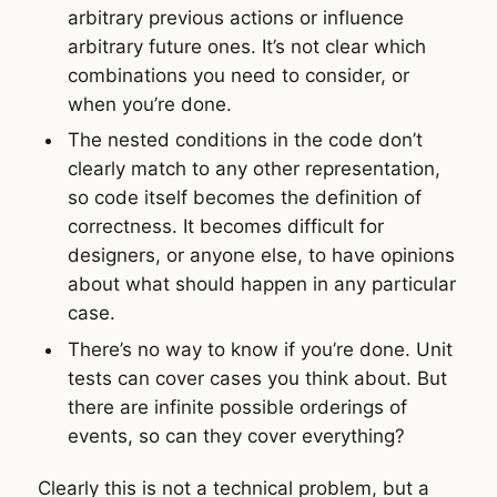
arbitrary previous actions or influence
arbitrary future ones. It’s not clear which
combinations you need to consider, or
when you’re done.
The nested conditions in the code don’t
clearly match to any other representation,
so code itself becomes the definition of
correctness. It becomes difficult for
designers, or anyone else, to have opinions
about what should happen in any particular
case.
There’s no way to know if you’re done. Unit
tests can cover cases you think about. But
there are infinite possible orderings of
events, so can they cover everything?
Clearly this is not a technical problem, but a