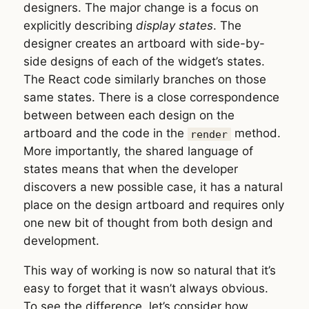
designers. The major change is a focus on
explicitly describing
display states
. The
designer creates an artboard with side-by-
side designs of each of the widget’s states.
The React code similarly branches on those
same states. There is a close correspondence
between between each design on the
artboard and the code in the
method.
render
More importantly, the shared language of
states means that when the developer
discovers a new possible case, it has a natural
place on the design artboard and requires only
one new bit of thought from both design and
development.
This way of working is now so natural that it’s
easy to forget that it wasn’t always obvious.
To see the difference, let’s consider how