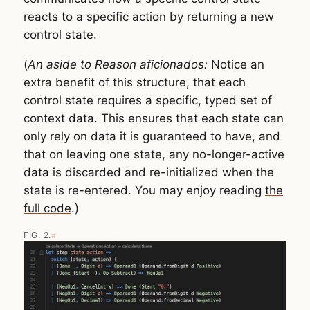
reacts to a specific action by returning a new
control state.
(
An aside to Reason aficionados:
Notice an
extra benefit of this structure, that each
control state requires a specific, typed set of
context data. This ensures that each state can
only rely on data it is guaranteed to have, and
that on leaving one state, any no-longer-active
data is discarded and re-initialized when the
state is re-entered. You may enjoy reading
the
full code
.)
FIG. 2.
#