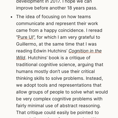
development in 2017. I hope we can
improve before another 18 years pass.
The idea of focusing on how teams
communicate and represent their work
came from a happy coincidence. I reread
“
Pure UI
”, for which I am very grateful to
Guillermo, at the same time that I was
reading Edwin Hutchins’
Cognition in the
Wild
. Hutchins’ book is a critique of
traditional cognitive science, arguing that
humans mostly don’t use their critical
thinking skills to solve problems. Instead,
we adopt tools and representations that
allow groups of people to solve what would
be very complex cognitive problems with
fairly minimal use of abstract reasoning.
That critique could easily be pointed to