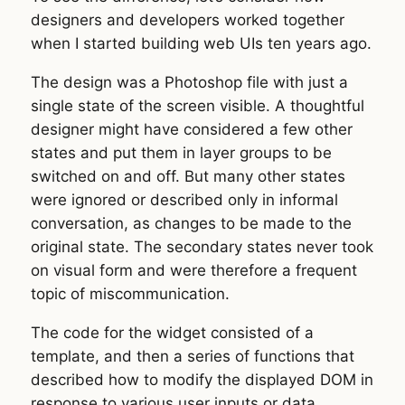
designers and developers worked together
when I started building web UIs ten years ago.
The design was a Photoshop file with just a
single state of the screen visible. A thoughtful
designer might have considered a few other
states and put them in layer groups to be
switched on and off. But many other states
were ignored or described only in informal
conversation, as changes to be made to the
original state. The secondary states never took
on visual form and were therefore a frequent
topic of miscommunication.
The code for the widget consisted of a
template, and then a series of functions that
described how to modify the displayed DOM in
response to various user inputs or data