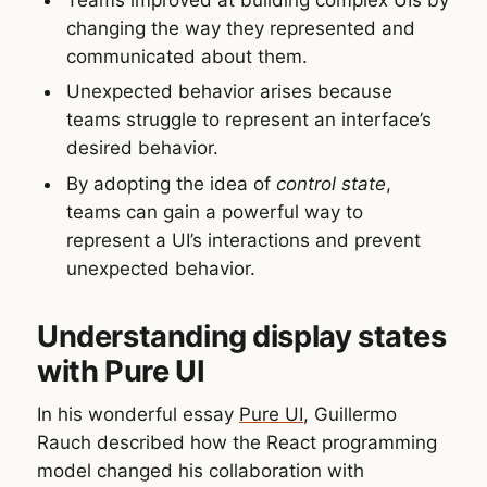
changing the way they represented and
communicated about them.
Unexpected behavior arises because
teams struggle to represent an interface’s
desired behavior.
By adopting the idea of
control state
,
teams can gain a powerful way to
represent a UI’s interactions and prevent
unexpected behavior.
Understanding display states
with Pure UI
In his wonderful essay
Pure UI
, Guillermo
Rauch described how the React programming
model changed his collaboration with