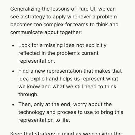
Generalizing the lessons of Pure UI, we can
see a strategy to apply whenever a problem
becomes too complex for teams to think and
communicate about together:
Look for a missing idea not explicitly
reflected in the problem’s current
representation.
Find a new representation that makes that
idea explicit and helps us represent what
we know and what we still need to think
through.
Then, only at the end, worry about the
technology and process to use to bring this
representation to life.
Keep that strategy in mind as we consider the