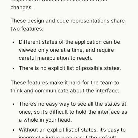
changes.
These design and code representations share
two features:
Different states of the application can be
viewed only one at a time, and require
careful manipulation to reach.
There is no explicit list of possible states.
These features make it hard for the team to
think and communicate about the interface:
There’s no easy way to see all the states at
once, so it’s difficult to hold the interface as
a whole in your head.
Without an explicit list of states, it’s easy to
incorrectly judge progress if the default