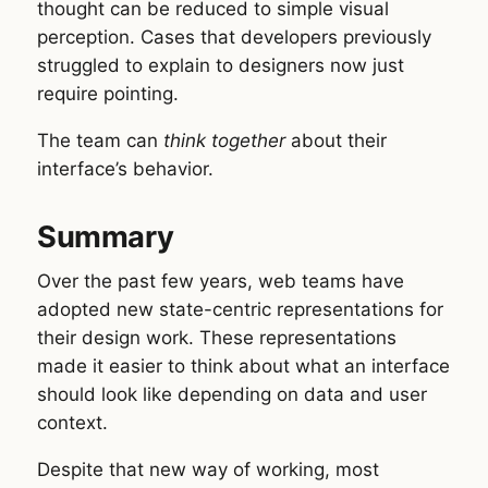
thought can be reduced to simple visual
perception. Cases that developers previously
struggled to explain to designers now just
require pointing.
The team can
think together
about their
interface’s behavior.
Summary
Over the past few years, web teams have
adopted new state-centric representations for
their design work. These representations
made it easier to think about what an interface
should look like depending on data and user
context.
Despite that new way of working, most