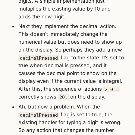
digits. A simple implementation just
multiplies the existing value by 10 and
adds the new digit.
Next they implement the decimal action.
This doesn’t immediately change the
numerical value but does need to show up
on the display. So perhaps they add a new
flag to the state. It’s set to
decimalPressed
true when decimal is pressed, and it
causes the decimal point to show on the
display even if the current value is integral.
After this, the sequence of actions
2 0 .
correctly shows
on the display.
20.
Ah, but now a problem. When the
flag is set to true, the
decimalPressed
existing handler for typing a digit is wrong.
So any action that changes the number