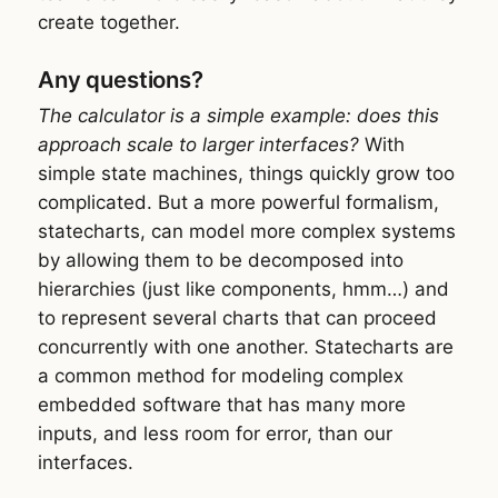
create together.
Any questions?
The calculator is a simple example: does this
approach scale to larger interfaces?
With
simple state machines, things quickly grow too
complicated. But a more powerful formalism,
statecharts, can model more complex systems
by allowing them to be decomposed into
hierarchies (just like components, hmm…) and
to represent several charts that can proceed
concurrently with one another. Statecharts are
a common method for modeling complex
embedded software that has many more
inputs, and less room for error, than our
interfaces.