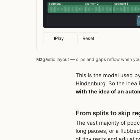
Play
Reset
Magnetic layout — clips and gaps reflow when you
FIG. 3.
#
This is the model used by
Hindenburg
. So the idea 
with the idea of an auto
From splits to skip re
The vast majority of podca
long pauses, or a flubbed 
of tiny parts and adjusti