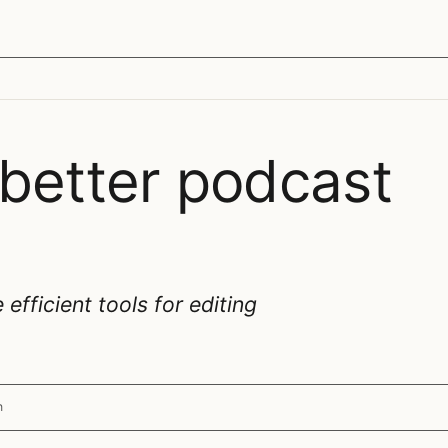
 better podcast
fficient tools for editing
n