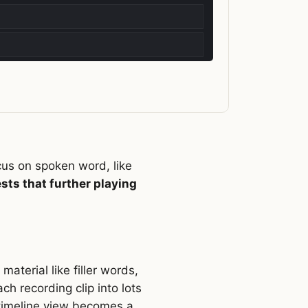
cus on spoken word, like
ests that further playing
aterial like filler words,
ch recording clip into lots
e timeline view becomes a