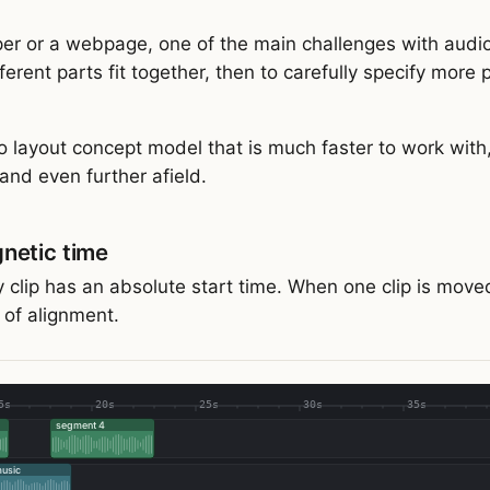
er or a webpage, one of the main challenges with audio 
ferent parts fit together, then to carefully specify more
o layout concept model that is much faster to work with
and even further afield.
netic time
y clip has an absolute start time. When one clip is moved
t of alignment.