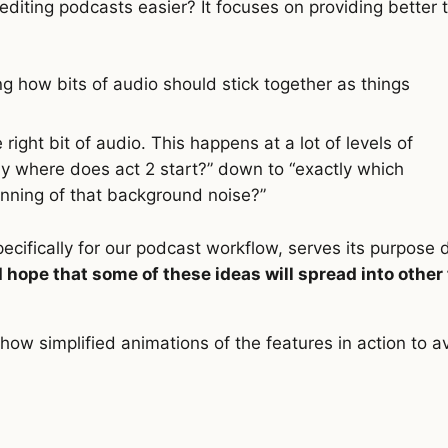
iting podcasts easier? It focuses on providing better t
ng how bits of audio should stick together as things
 right bit of audio. This happens at a lot of levels of
ly where does act 2 start?” down to “exactly which
inning of that background noise?”
pecifically for our podcast workflow, serves its purpose 
I hope that some of these ideas will spread into other
 show simplified animations of the features in action to a