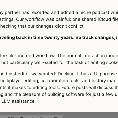
ttings. Our workflow was painful: one shared iCloud fil
hecking that our changes didn’t conflict.
raveling back in time twenty years: no track changes
n the file-oriented workflow. The normal interaction mode
not particularly well-suited for the task of editing spo
 podcast editor we wanted: Ducking. It has a UI purpose-b
ltiplayer editing, collaboration tools, and history manag
ts it makes to editing tools. Future posts will discuss 
ng and the pleasure of building software for just a few 
 LLM assistance.