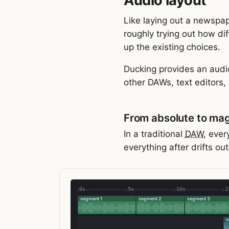
Audio layout
Like laying out a newspap
roughly trying out how dif
up the existing choices.
Ducking provides an audi
other DAWs, text editors, 
From absolute to mag
In a traditional
DAW
, ever
everything after drifts ou