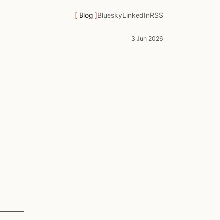
Blog
Bluesky
LinkedIn
RSS
3 Jun 2026