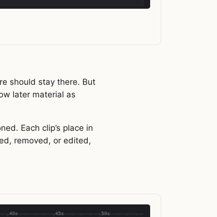
re should stay there. But
ow later material as
ned. Each clip’s place in
ded, removed, or edited,