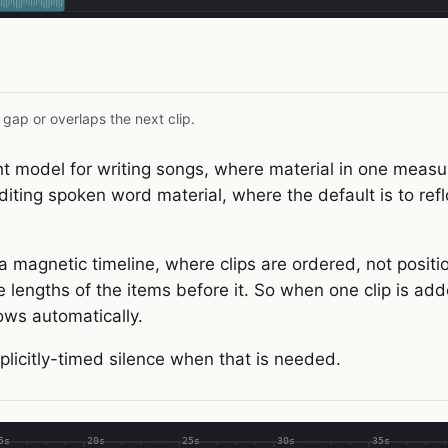
 gap or overlaps the next clip.
ght model for writing songs, where material in one measu
diting spoken word material, where the default is to refl
a magnetic timeline, where clips are ordered, not positio
 lengths of the items before it. So when one clip is ad
lows automatically.
plicitly-timed silence when that is needed.