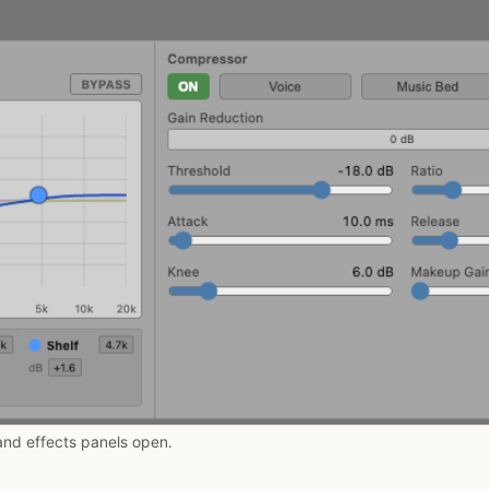
and effects panels open.