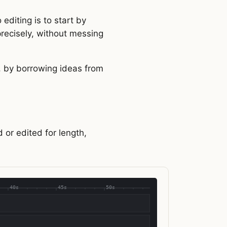
editing is to start by
 precisely, without messing
, by borrowing ideas from
 or edited for length,