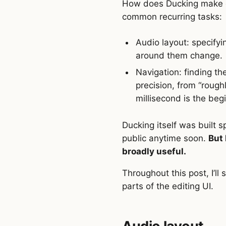
How does Ducking make ed
common recurring tasks:
Audio layout: specifyi
around them change.
Navigation: finding the
precision, from “rough
millisecond is the beg
Ducking itself was built s
public anytime soon.
But 
broadly useful.
Throughout this post, I’ll
parts of the editing UI.