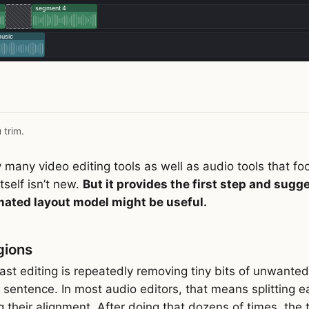
 trim.
 many video editing tools as well as audio tools that fo
itself isn’t new.
But it provides the first step and sugg
mated layout model might be useful.
gions
st editing is repeatedly removing tiny bits of unwanted m
sentence. In most audio editors, that means splitting ea
ng their alignment. After doing that dozens of times, th