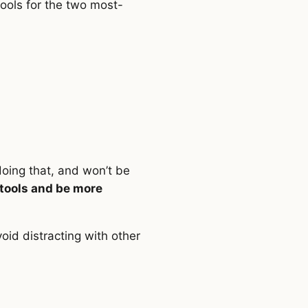
ools for the two most-
doing that, and won’t be
 tools and be more
void distracting with other