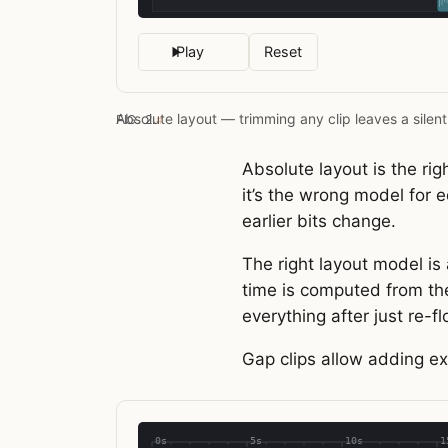
Play
Reset
Absolute layout — trimming any clip leaves a silent
FIG. 2.
#
Absolute layout is the ri
it’s the wrong model for e
earlier bits change.
The right layout model is 
time is computed from the
everything after just re-f
Gap clips allow adding ex