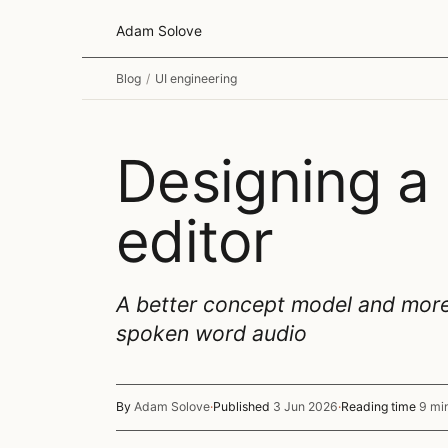
Adam Solove
Blog
/
UI engineering
Designing a
editor
A better concept model and more e
spoken word audio
By
Adam Solove
·
Published
3 Jun 2026
·
Reading time
9 mi