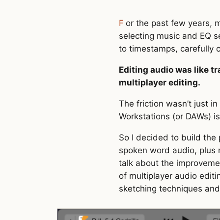
For the past few years, my partner has recorded and edited a niche podcast while I’ve helped a bit with
selecting music and EQ se
to timestamps, carefully c
Editing audio was like t
multiplayer editing.
The friction wasn’t just i
Workstations (or DAWs) is 
So I decided to build the
spoken word audio, plus mu
talk about the improvemen
of multiplayer audio editi
sketching techniques and