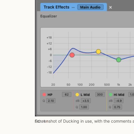
Screenshot of Ducking in use, with the comments 
FIG. 1.
#