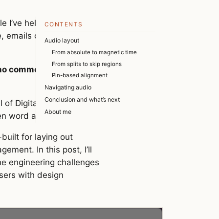
CONTENTS
e, emails of notes coded
Audio layout
From absolute to magnetic time
From splits to skip regions
, no comments, and no
Pin-based alignment
Navigating audio
Conclusion and what’s next
l of Digital Audio
About me
ken word audio.
uilt for laying out
ement. In this post, I’ll
the engineering challenges
users with design