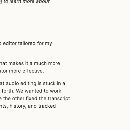
l
to learn more about
 editor tailored for my
that makes it a much more
tor more effective.
hat audio editing is stuck in a
d forth. We wanted to work
 the other fixed the transcript
ts, history, and tracked