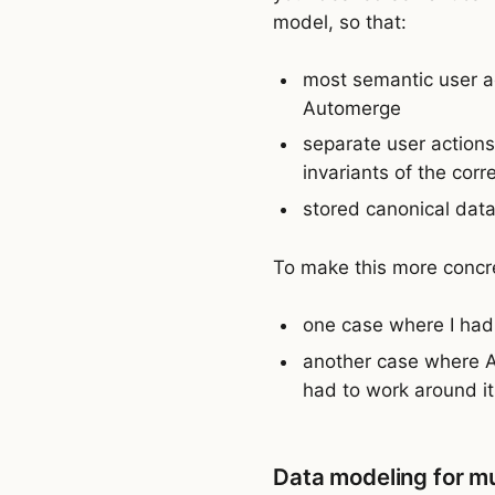
model, so that:
most semantic user a
Automerge
separate user actions
invariants of the co
stored canonical data
To make this more concre
one case where I had 
another case where A
had to work around it
Data modeling for mu