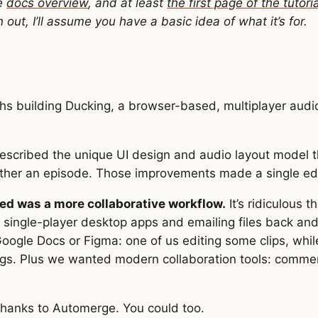
he
docs overview
, and at least
the first page of the tutoria
ut, I’ll assume you have a basic idea of what it’s for.
ths building Ducking, a browser-based, multiplayer audio
escribed the unique UI design and audio layout model 
ther an episode. Those improvements made a single edi
ed was a more collaborative workflow.
It’s ridiculous t
 single-player desktop apps and emailing files back an
Google Docs or Figma: one of us editing some clips, while
gs. Plus we wanted modern collaboration tools: commen
 thanks to Automerge. You could too.