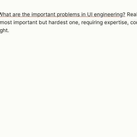
What are the important problems in UI engineering?
Real
most important but hardest one, requiring expertise, c
eact'
ght.
 {
isode
>
(docUrl)
target
.
value 
}
)