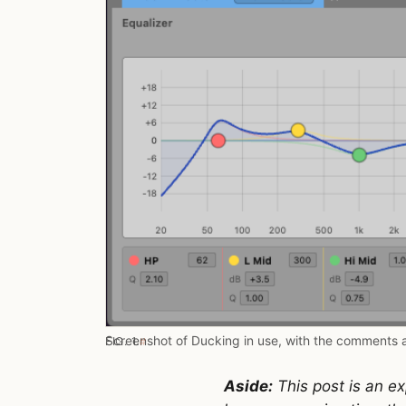
Screenshot of Ducking in use, with the comments 
FIG. 1.
#
Aside:
This post is an ex