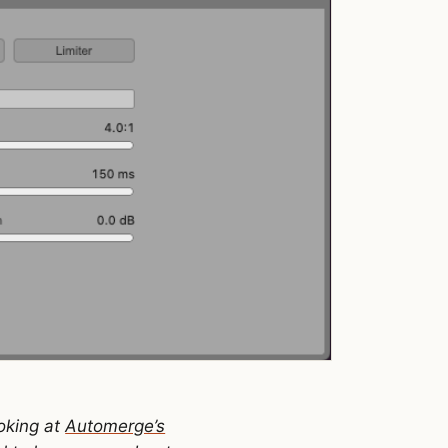
ooking at
Automerge’s