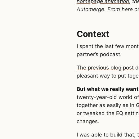
homepage animation
, t
Automerge. From here on o
Context
I spent the last few mon
partner’s podcast.
The previous blog post
d
pleasant way to put toge
But what we really want
twenty-year-old world of
together as easily as in 
or tweaked the EQ settin
changes.
I was able to build that,