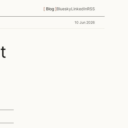
Blog
Bluesky
LinkedIn
RSS
10 Jun 2026
t