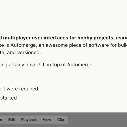
d multiplayer user interfaces for hobby projects, usin
te is
Automerge
, an awesome piece of software for buil
afe, and versioned.
ing a fairly novel UI on top of Automerge:
fort were required
 started