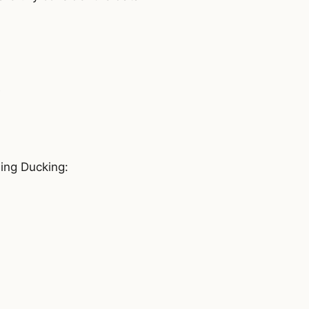
e
ding Ducking: