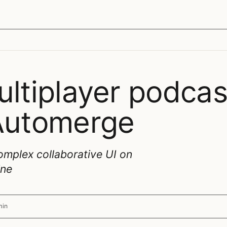
ultiplayer podcas
 Automerge
omplex collaborative UI on
ine
min