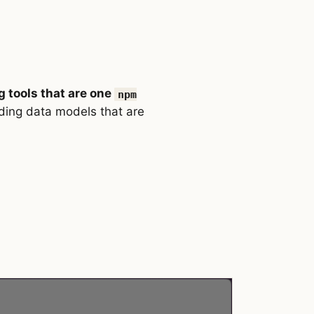
g tools that are one
npm
ding data models that are