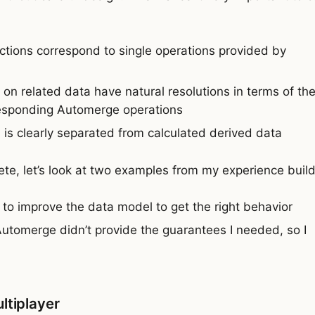
ctions correspond to single operations provided by
 on related data have natural resolutions in terms of th
rresponding Automerge operations
 is clearly separated from calculated derived data
te, let’s look at two examples from my experience buil
to improve the data model to get the right behavior
utomerge didn’t provide the guarantees I needed, so I
ltiplayer