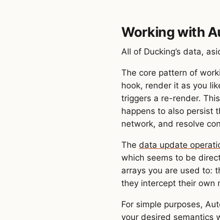
Working with 
All of Ducking’s data, as
The core pattern of work
hook, render it as you l
triggers a re-render. This
happens to also persist t
network, and resolve con
The
data update operati
which seems to be direct
arrays you are used to: 
they intercept their own 
For simple purposes, Aut
your desired semantics w