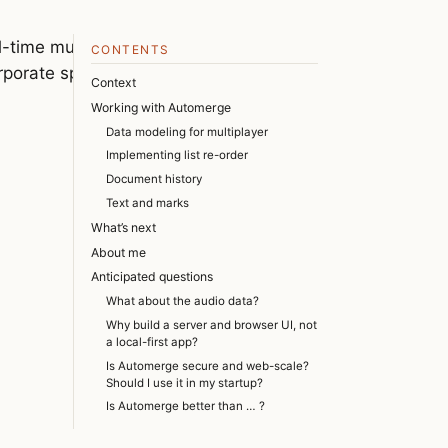
-time multiplayer data
CONTENTS
orporate spending, and some
Context
Working with Automerge
Data modeling for multiplayer
Implementing list re-order
Document history
Text and marks
What’s next
About me
Anticipated questions
What about the audio data?
Why build a server and browser UI, not
a local-first app?
Is Automerge secure and web-scale?
Should I use it in my startup?
Is Automerge better than … ?