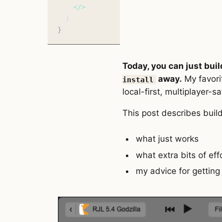
    </>
  )
}
Today, you can just buil
away.
My favori
install
local-first, multiplayer-s
This post describes build
what just works
what extra bits of ef
my advice for getting