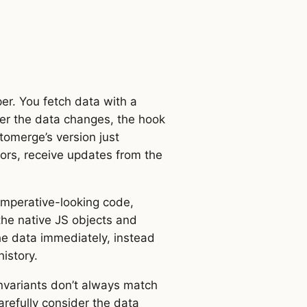
.
er. You fetch data with a
ter the data changes, the hook
tomerge’s version just
tors, receive updates from the
 imperative-looking code,
the native JS objects and
he data immediately, instead
istory.
invariants don’t always match
arefully consider the data