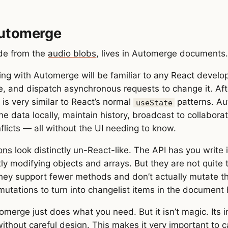
Automerge
ide from the
audio blobs
, lives in Automerge documents
ing with Automerge will be familiar to any React develop
ike, and dispatch asynchronous requests to change it. Af
 is very similar to React’s normal
patterns. Au
useState
he data locally, maintain history, broadcast to collabora
flicts — all without the UI needing to know.
ons
look distinctly un-React-like. The API has you write
ly modifying objects and arrays. But they are not quite 
they support fewer methods and don’t actually mutate t
mutations to turn into changelist items in the document h
omerge just does what you need. But it isn’t magic. Its 
ithout careful design. This makes it very important to c