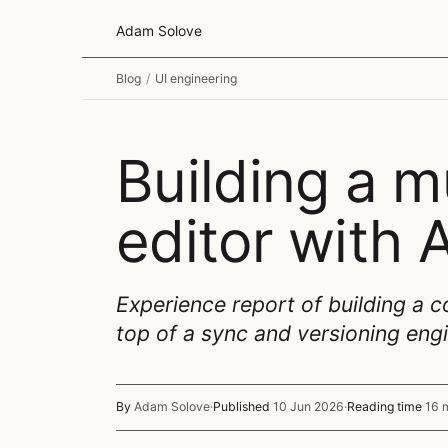
Adam Solove
Blog
/
UI engineering
Building a m
editor with
Experience report of building a c
top of a sync and versioning eng
By
Adam Solove
·
Published
10 Jun 2026
·
Reading time
16 