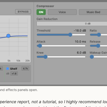
and effects panels open.
perience report, not a tutorial, so I highly recommend l